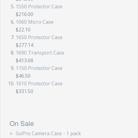
1550 Protector Case
$216.00
1060 Micro Case
$22.10
1650 Protector Case
$277.14
1690 Transport Case
$413.68
1150 Protector Case
$46.50
1610 Protector Case
$331.50
On Sale
GoPro Camera Case - 1 pack