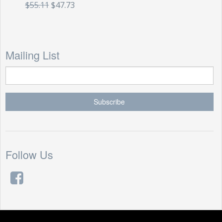
$55.11
$47.73
Mailing List
Follow Us