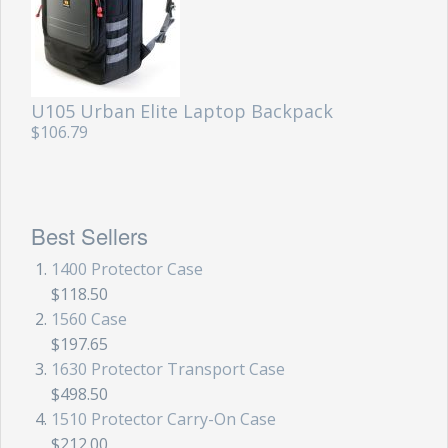
U105 Urban Elite Laptop Backpack
$106.79
Best Sellers
1400 Protector Case
$118.50
1560 Case
$197.65
1630 Protector Transport Case
$498.50
1510 Protector Carry-On Case
$212.00