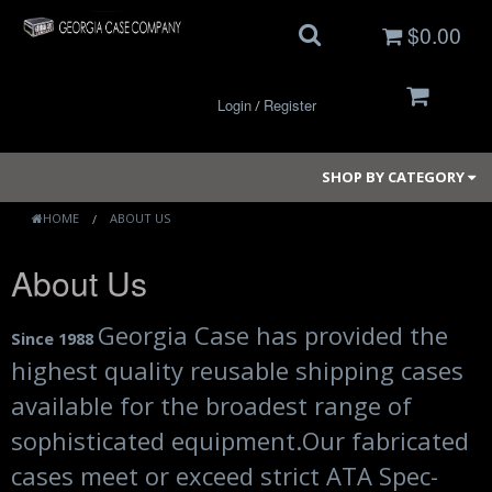
$0.00
Login
Register
/
SHOP BY CATEGORY
HOME
ABOUT US
About Us
Small Cases
Medium Cases
Georgia Case has provided the
Since 1988
highest quality reusable shipping cases
Large Cases
available for the broadest range of
Long Cases
sophisticated equipment.
Our fabricated
Elite Coolers
cases meet or exceed strict ATA Spec-