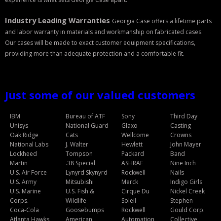
Storm Cases
Industry Leading Warranties
Georgia Case offers a lifetime parts
Storm Case Accessories
and labor warranty in materials and workmanship on fabricated cases.
Our cases will be made to exact customer equipment specifications,
Sale Items
providing more than adequate protection and a comfortable fit.
Just some of our valued customers
IBM
Bureau of ATF
Sony
Third Day
Unisys
National Guard
Glaxo
Casting
Oak Ridge
Cats
Wellcome
Crowns
National Labs
J. Walter
Hewlett
John Mayer
Lockheed
Tompson
Packard
Band
Martin
.38 Special
ASHRAE
Nine Inch
U.S. Air Force
Lynyrd Skynyrd
Rockwell
Nails
U.S. Army
Mitsubishi
Merck
Indigo Girls
U.S. Marine
U.S. Fish &
Cirque Du
Nickel Creek
Corps.
Wildlife
Soleil
Stephen
Coca-Cola
Goosebumps
Rockwell
Gould Corp.
Atlanta Hawks
American
Automation
Collective