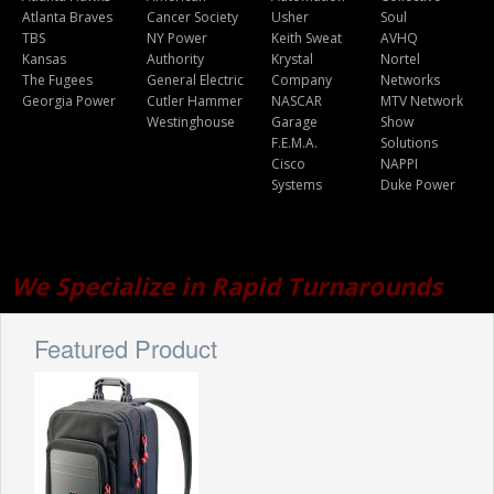
Atlanta Braves
Cancer Society
Usher
Soul
TBS
NY Power
Keith Sweat
AVHQ
Kansas
Authority
Krystal
Nortel
The Fugees
General Electric
Company
Networks
Georgia Power
Cutler Hammer
NASCAR
MTV Network
Westinghouse
Garage
Show
F.E.M.A.
Solutions
Cisco
NAPPI
Systems
Duke Power
We Specialize in Rapid Turnarounds
Featured Product