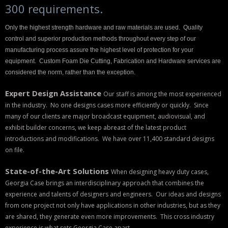
300 requirements.
Backpacks
Only the highest strength hardware and raw materials are used. Quality
Briefcase
control and superior production methods throughout every step of our
manufacturing process assure the highest level of protection for your
Camera
equipment. Custom Foam Die Cutting, Fabrication and Hardware services are
considered the norm, rather than the exception.
Carry-On
Expert Design Assistance
Our staff is among the most experienced
Gun/Rifle
in the industry. No one designs cases more efficiently or quickly. Since
many of our clients are major broadcast equipment, audiovisual, and
Laptop/Netbook
exhibit builder concerns, we keep abreast of the latest product
introductions and modifications. We have over 11,400 standard designs
Micro Cases
on file.
Lid Organizers / Padded Dividers
State-of-the-Art Solutions
When designing heavy duty cases,
Georgia Case brings an interdisciplinary approach that combines the
Pelican Foam Sets
experience and talents of designers and engineers. Our ideas and designs
from one project not only have applications in other industries, but as they
Special Accessories
are shared, they generate even more improvements. This cross industry
experience is what sets Georgia Case apart.