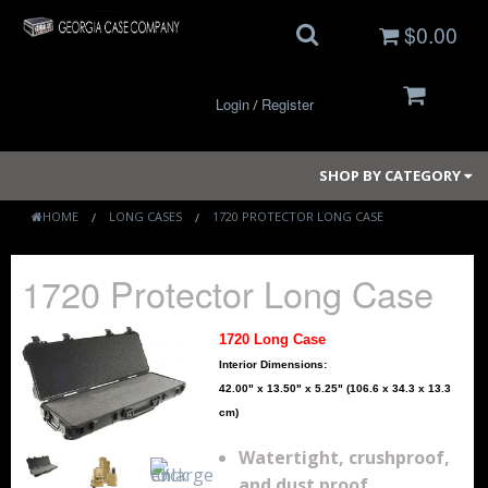
$0.00
Login
Register
/
SHOP BY CATEGORY
HOME
LONG CASES
1720 PROTECTOR LONG CASE
Small Cases
1720 Protector Long Case
Medium Cases
1720 Long Case
Large Cases
Interior Dimensions:
42.00" x 13.50" x 5.25" (106.6 x 34.3 x 13.3
Long Cases
cm)
Watertight, crushproof,
Elite Coolers
and dust proof