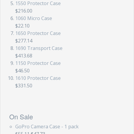
1550 Protector Case
$216.00
1060 Micro Case
$22.10
1650 Protector Case
$277.14
1690 Transport Case
$413.68
1150 Protector Case
$46.50
1610 Protector Case
$331.50
On Sale
GoPro Camera Case - 1 pack