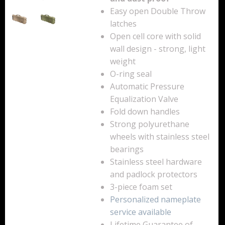
Easy open Double Throw
Backpacks
latches
Briefcase
Open cell core with solid
wall design - strong, light
Camera
weight
O-ring seal
Carry-On
Automatic Pressure
Equalization Valve
Gun/Rifle
Fold down handles
Laptop/Netbook
Strong polyurethane
wheels with stainless steel
Micro Cases
bearings
Stainless steel hardware
Lid Organizers / Padded Dividers
and padlock protectors
3-piece foam set
Pelican Foam Sets
Personalized nameplate
Special Accessories
service available
Lifetime Guarantee of