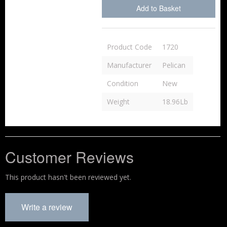
Add to Basket
Product Code
1720
Manufacturer
Pelican
Condition
New
Weight
18.96Lb
Customer Reviews
This product hasn't been reviewed yet.
Write a review