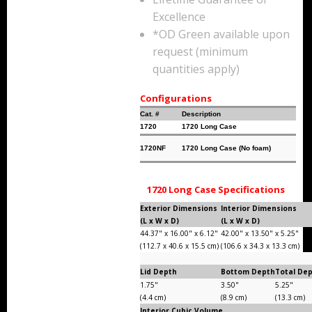
Storm Cases
Excellence
*OD Green available upon
Storm Case Accessories
request (minimum
quantities apply)
Sale Items
Configurations
Cat. #
Description
1720
1720 Long Case
1720NF
1720 Long Case (No foam)
1720 Long Case Specifications
Exterior Dimensions
Interior Dimensions
(L x W x D)
(L x W x D)
44.37" x 16.00" x 6.12"
42.00" x 13.50" x 5.25"
(112.7 x 40.6 x 15.5 cm)
(106.6 x 34.3 x 13.3 cm)
Lid Depth
Bottom Depth
Total De
1.75"
3.50"
5.25"
(4.4 cm)
(8.9 cm)
(13.3 cm)
Interior Cubic Volume