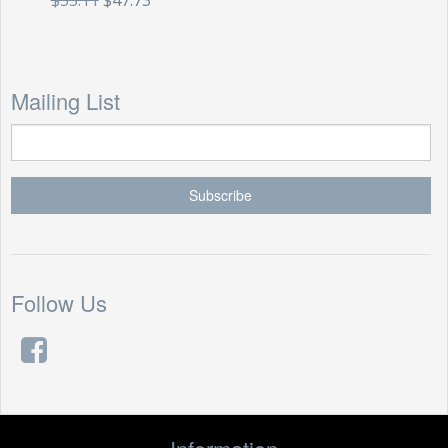
$55.11
$47.73
Mailing List
Follow Us