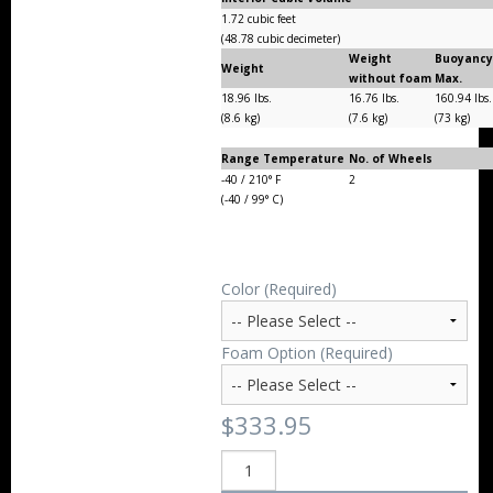
1.72 cubic feet
(48.78 cubic decimeter)
Weight
Buoyanc
Weight
without foam
Max.
18.96 lbs.
16.76 lbs.
160.94 lbs
(8.6 kg)
(7.6 kg)
(73 kg)
Range Temperature
No. of Wheels
-40 / 210° F
2
(-40 / 99° C)
Color (Required)
Foam Option (Required)
$333.95