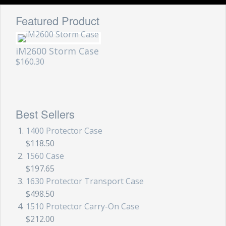
Featured Product
iM2600 Storm Case
$160.30
Best Sellers
1400 Protector Case
$118.50
1560 Case
$197.65
1630 Protector Transport Case
$498.50
1510 Protector Carry-On Case
$212.00