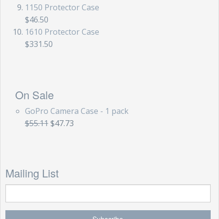
1150 Protector Case
$46.50
1610 Protector Case
$331.50
On Sale
GoPro Camera Case - 1 pack
$55.11
$47.73
Mailing List