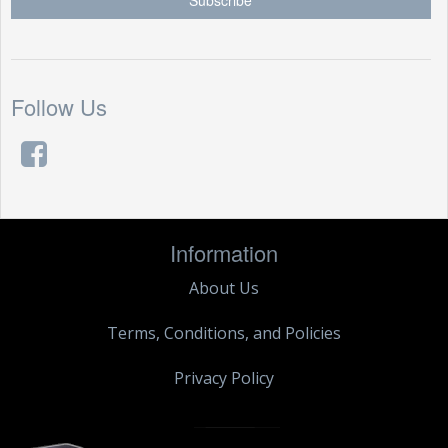
Follow Us
Information
About Us
Terms, Conditions, and Policies
Privacy Policy