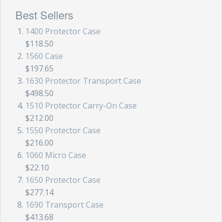
Best Sellers
1400 Protector Case
$118.50
1560 Case
$197.65
1630 Protector Transport Case
$498.50
1510 Protector Carry-On Case
$212.00
1550 Protector Case
$216.00
1060 Micro Case
$22.10
1650 Protector Case
$277.14
1690 Transport Case
$413.68