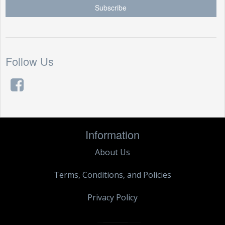
Follow Us
Information
About Us
Terms, Conditions, and Policies
Privacy Policy