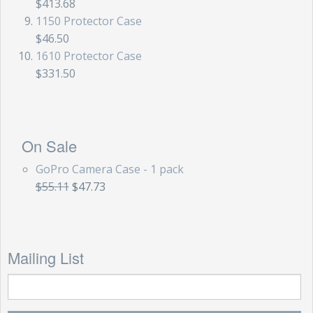
$413.68
1150 Protector Case
$46.50
1610 Protector Case
$331.50
On Sale
GoPro Camera Case - 1 pack
$55.11
$47.73
Mailing List