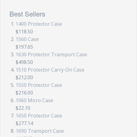
Best Sellers
1400 Protector Case
$118.50
1560 Case
$197.65
1630 Protector Transport Case
$498.50
1510 Protector Carry-On Case
$212.00
1550 Protector Case
$216.00
1060 Micro Case
$22.10
1650 Protector Case
$277.14
1690 Transport Case