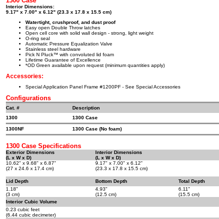
1300 Case
Interior Dimensions:
9.17" x 7.00" x 6.12" (23.3 x 17.8 x 15.5 cm)
Watertight, crushproof, and dust proof
Easy open Double Throw latches
Open cell core with solid wall design - strong, light weight
O-ring seal
Automatic Pressure Equalization Valve
Stainless steel hardware
Pick N Pluck™ with convoluted lid foam
Lifetime Guarantee of Excellence
*OD Green available upon request (minimum quantities apply)
Accessories:
Special Application Panel Frame #1200PF - See Special Accessories
Configurations
Cat. #
Description
1300
1300 Case
1300NF
1300 Case (No foam)
1300 Case Specifications
Exterior Dimensions
Interior Dimensions
(L x W x D)
(L x W x D)
10.62" x 9.68" x 6.87"
9.17" x 7.00" x 6.12"
(27 x 24.6 x 17.4 cm)
(23.3 x 17.8 x 15.5 cm)
Lid Depth
Bottom Depth
Total Depth
1.18"
4.93"
6.11"
(3 cm)
(12.5 cm)
(15.5 cm)
Interior Cubic Volume
0.23 cubic feet
(6.44 cubic decimeter)