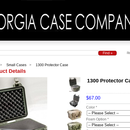
it
Small Cases
1300 Protector Case
uct Details
1300 Protector C
$67.00
Color *
Foam Option *