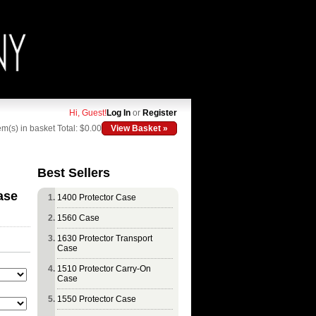
Hi, Guest!
Log In
or
Register
em(s) in basket
Total: $0.00
View Basket »
Best Sellers
ase
1400 Protector Case
1560 Case
1630 Protector Transport
Case
1510 Protector Carry-On
Case
1550 Protector Case