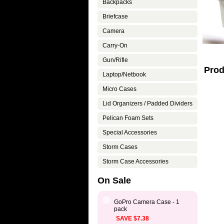
Backpacks
Briefcase
Camera
Carry-On
Gun/Rifle
Prod
Laptop/Netbook
Micro Cases
Lid Organizers / Padded Dividers
Pelican Foam Sets
Special Accessories
Storm Cases
Storm Case Accessories
On Sale
GoPro Camera Case - 1
pack
SAVE $7.38