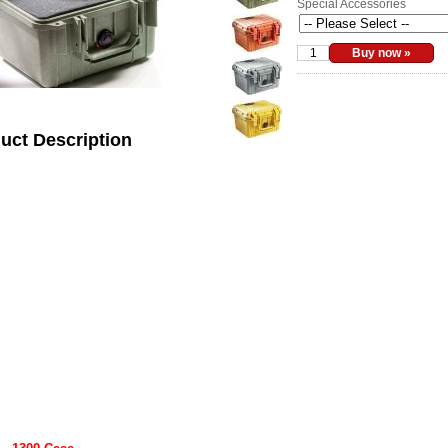
Special Accessories
uct Description