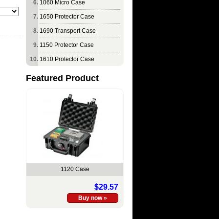
1060 Micro Case
1650 Protector Case
1690 Transport Case
1150 Protector Case
1610 Protector Case
Featured Product
1120 Case
$29.57