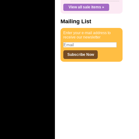
View all sale items »
Mailing List
Enter your e-mail address to
receive our newsletter