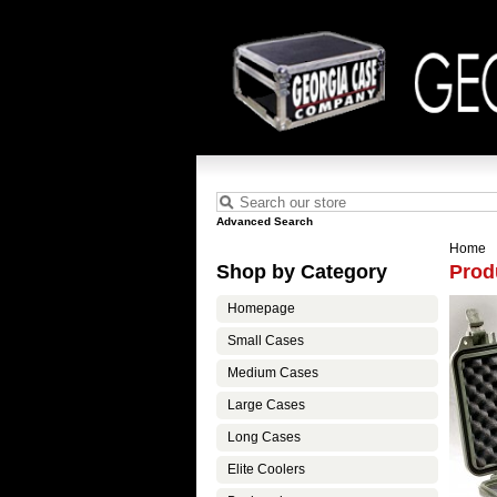
Advanced Search
Home
Shop by Category
Prod
Homepage
Small Cases
Medium Cases
Large Cases
Long Cases
Elite Coolers