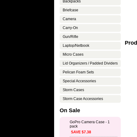
Backpacks
Briefcase
Camera
Carry-On
Gun/Rifle
Prod
Laptop/Netbook
Micro Cases
Lid Organizers / Padded Dividers
Pelican Foam Sets
Special Accessories
Storm Cases
Storm Case Accessories
On Sale
GoPro Camera Case - 1
pack
SAVE $7.38