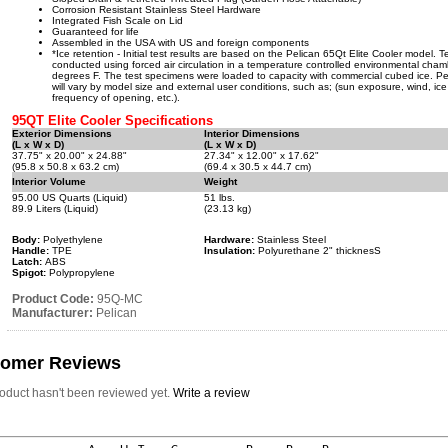
Corrosion Resistant Stainless Steel Hardware
Integrated Fish Scale on Lid
Guaranteed for life
Assembled in the USA with US and foreign components
*Ice retention - Initial test results are based on the Pelican 65Qt Elite Cooler model. 
conducted using forced air circulation in a temperature controlled environmental cham
degrees F. The test specimens were loaded to capacity with commercial cubed ice. P
will vary by model size and external user conditions, such as; (sun exposure, wind, ice
frequency of opening, etc.).
95QT Elite Cooler Specifications
Exterior Dimensions
Interior Dimensions
(L x W x D)
(L x W x D)
37.75" x 20.00" x 24.88"
27.34" x 12.00" x 17.62"
(95.8 x 50.8 x 63.2 cm)
(69.4 x 30.5 x 44.7 cm)
Interior Volume
Weight
95.00 US Quarts (Liquid)
51 lbs.
89.9 Liters (Liquid)
(23.13 kg)
Body:
Polyethylene
Hardware:
Stainless Steel
Handle:
TPE
Insulation:
Polyurethane 2" thicknesS
Latch:
ABS
Spigot:
Polypropylene
Product Code:
95Q-MC
Manufacturer:
Pelican
tomer Reviews
roduct hasn't been reviewed yet.
Write a review