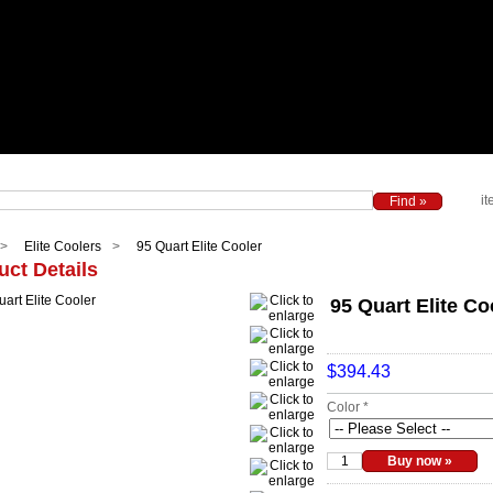
it
Elite Coolers
95 Quart Elite Cooler
uct Details
95 Quart Elite Co
$394.43
Color *