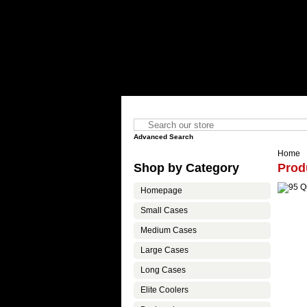
Advanced Search
Home
Shop by Category
Prod
Homepage
Small Cases
Medium Cases
Large Cases
Long Cases
Elite Coolers