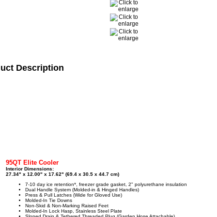
uct Description
95QT Elite Cooler
Interior Dimensions:
27.34" x 12.00" x 17.62" (69.4 x 30.5 x 44.7 cm)
7-10 day ice retention*, freezer grade gasket, 2" polyurethane insulation
Dual Handle System (Molded-in & Hinged Handles)
Press & Pull Latches (Wide for Gloved Use)
Molded-In Tie Downs
Non-Skid & Non-Marking Raised Feet
Molded-In Lock Hasp, Stainless Steel Plate
Sloped Drain & Tethered Threaded Plug (Garden Hose Attachable)