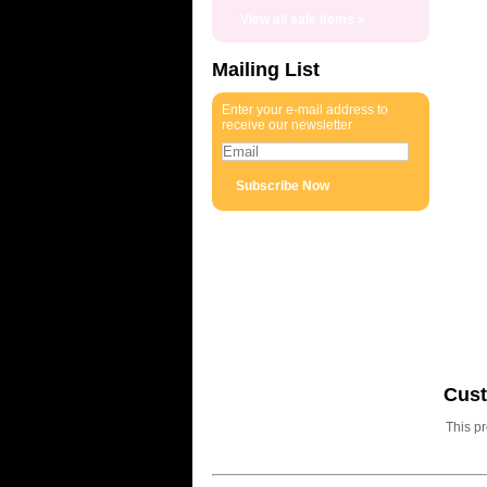
View all sale items »
Mailing List
Enter your e-mail address to
receive our newsletter
Cus
This p