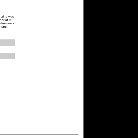
Testing was
ber at 90
erformance
 type,