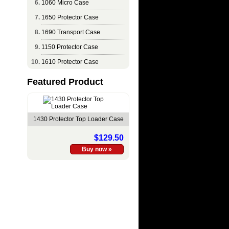
1060 Micro Case
1650 Protector Case
1690 Transport Case
1150 Protector Case
1610 Protector Case
Featured Product
1430 Protector Top Loader Case
$129.50