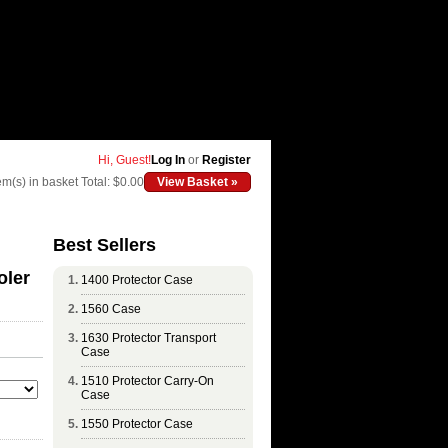
Hi, Guest!
Log In
or
Register
em(s) in basket
Total: $0.00
View Basket »
Best Sellers
oler
1400 Protector Case
1560 Case
1630 Protector Transport
Case
1510 Protector Carry-On
Case
1550 Protector Case