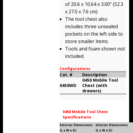
of 20.6 x 10.64 x 3.00" (52.3
Storm Cases
x 27.0 x 7.6 cm).
Storm Case Accessories
The tool chest also
includes three unsealed
Sale Items
pockets on the left side to
store smaller items.
Tools and foam shown not
included.
Configurations
Cat. #
Description
0450 Mobile Tool
0450WD
Chest (with
drawers)
0450 Mobile Tool Chest
Specifications
Exterior Dimensions
Interior Dimensions
(L x W x D)
(L x W x D)