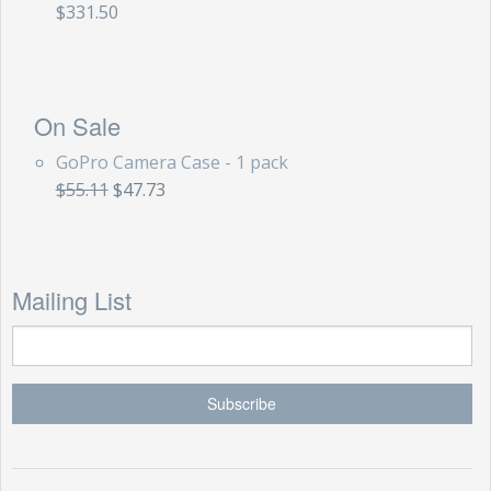
$331.50
On Sale
GoPro Camera Case - 1 pack
$55.11
$47.73
Mailing List