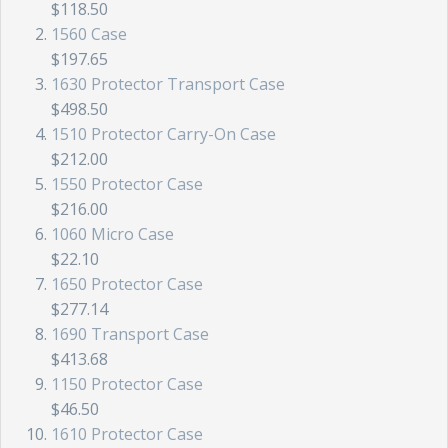
$118.50
1560 Case
$197.65
1630 Protector Transport Case
$498.50
1510 Protector Carry-On Case
$212.00
1550 Protector Case
$216.00
1060 Micro Case
$22.10
1650 Protector Case
$277.14
1690 Transport Case
$413.68
1150 Protector Case
$46.50
1610 Protector Case