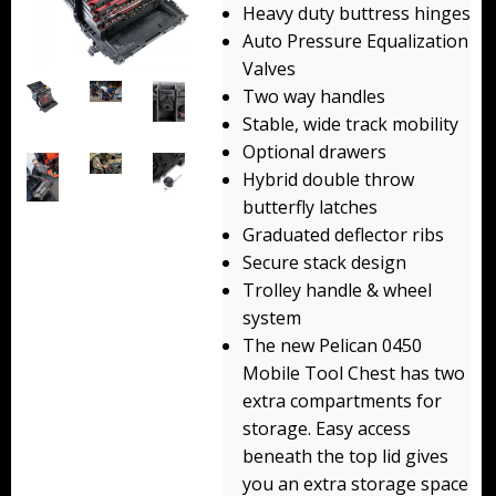
Heavy duty buttress hinges
Backpacks
Auto Pressure Equalization
Valves
Briefcase
Two way handles
Camera
Stable, wide track mobility
Optional drawers
Carry-On
Hybrid double throw
butterfly latches
Gun/Rifle
Graduated deflector ribs
Secure stack design
Laptop/Netbook
Trolley handle & wheel
Micro Cases
system
The new Pelican 0450
Lid Organizers / Padded Dividers
Mobile Tool Chest has two
extra compartments for
Pelican Foam Sets
storage. Easy access
beneath the top lid gives
Special Accessories
you an extra storage space