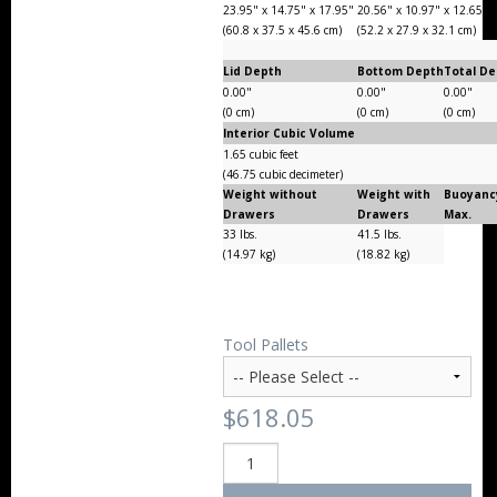
23.95" x 14.75" x 17.95"
20.56" x 10.97" x 12.65"
(60.8 x 37.5 x 45.6 cm)
(52.2 x 27.9 x 32.1 cm)
Lid Depth
Bottom Depth
Total D
0.00"
0.00"
0.00"
(0 cm)
(0 cm)
(0 cm)
Interior Cubic Volume
1.65 cubic feet
(46.75 cubic decimeter)
Weight without
Weight with
Buoyanc
Drawers
Drawers
Max.
33 lbs.
41.5 lbs.
(14.97 kg)
(18.82 kg)
Tool Pallets
$618.05