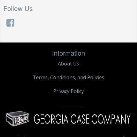
Follow Us
Information
About Us
Terms, Conditions, and Policies
Privacy Policy