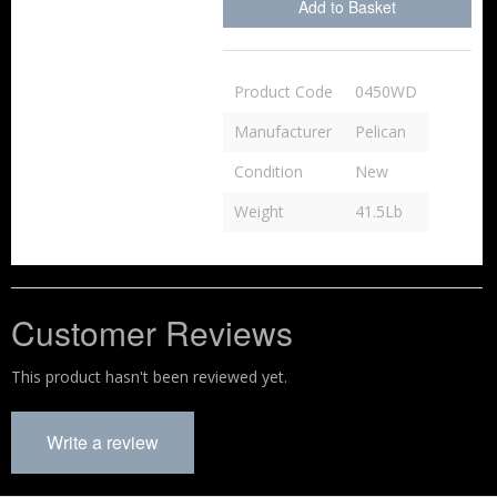
Add to Basket
Product Code
0450WD
Manufacturer
Pelican
Condition
New
Weight
41.5Lb
Customer Reviews
This product hasn't been reviewed yet.
Write a review