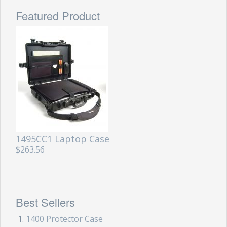
Featured Product
1495CC1 Laptop Case
$263.56
Best Sellers
1400 Protector Case