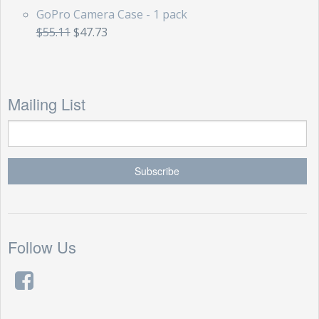
GoPro Camera Case - 1 pack
$55.11
$47.73
Mailing List
Follow Us