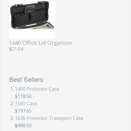
1440 Office Lid Organizer
$21.04
Best Sellers
1400 Protector Case
$118.50
1560 Case
$197.65
1630 Protector Transport Case
$498.50