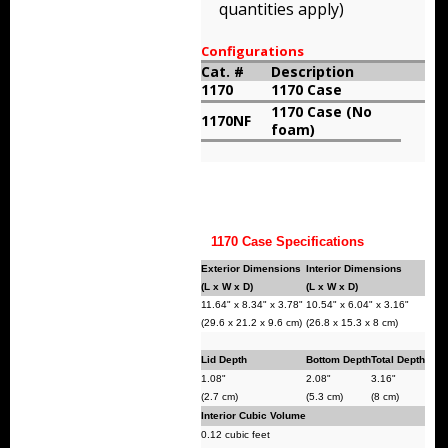
quantities apply)
Storm Cases
Configurations
Storm Case Accessories
Cat. #
Description
1170
1170 Case
Sale Items
1170 Case (No
1170NF
foam)
1170 Case Specifications
Exterior Dimensions
Interior Dimensions
(L x W x D)
(L x W x D)
11.64" x 8.34" x 3.78"
10.54" x 6.04" x 3.16"
(29.6 x 21.2 x 9.6 cm)
(26.8 x 15.3 x 8 cm)
Lid Depth
Bottom Depth
Total Depth
1.08"
2.08"
3.16"
(2.7 cm)
(5.3 cm)
(8 cm)
Interior Cubic Volume
0.12 cubic feet