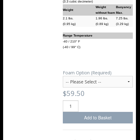
(3.3 cubic decimeter)
Weight
Buoyancy
Weight
without foam
Max.
2.1 lbs.
1.96 lbs.
7.25 lbs.
(0.95 kg)
(0.89 kg)
(3.29 kg)
Range Temperature
-40 / 210° F
(-40 / 99° C)
Foam Option (Required)
$59.50
Add to Basket