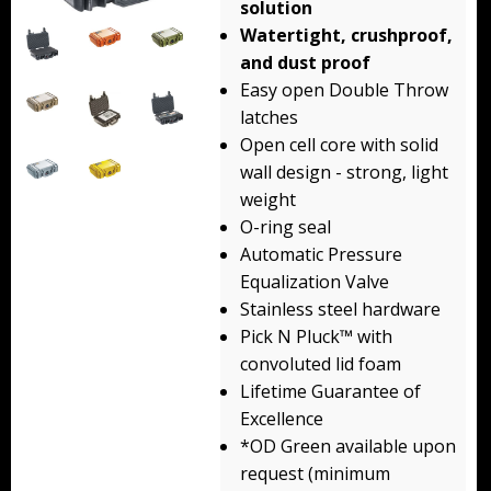
solution
Backpacks
Watertight, crushproof,
and dust proof
Briefcase
Easy open Double Throw
latches
Camera
Open cell core with solid
Carry-On
wall design - strong, light
weight
Gun/Rifle
O-ring seal
Automatic Pressure
Laptop/Netbook
Equalization Valve
Stainless steel hardware
Micro Cases
Pick N Pluck™ with
Lid Organizers / Padded Dividers
convoluted lid foam
Lifetime Guarantee of
Pelican Foam Sets
Excellence
*OD Green available upon
Special Accessories
request (minimum