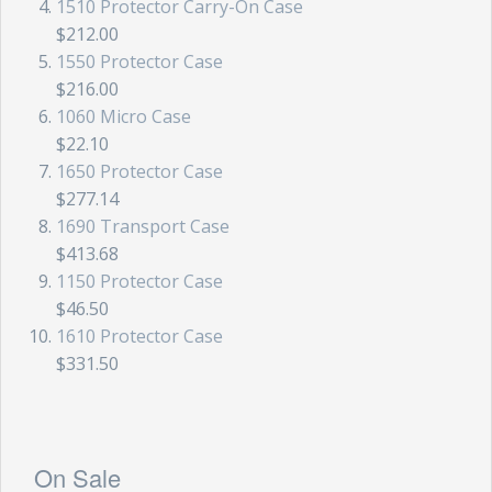
1510 Protector Carry-On Case
$212.00
1550 Protector Case
$216.00
1060 Micro Case
$22.10
1650 Protector Case
$277.14
1690 Transport Case
$413.68
1150 Protector Case
$46.50
1610 Protector Case
$331.50
On Sale