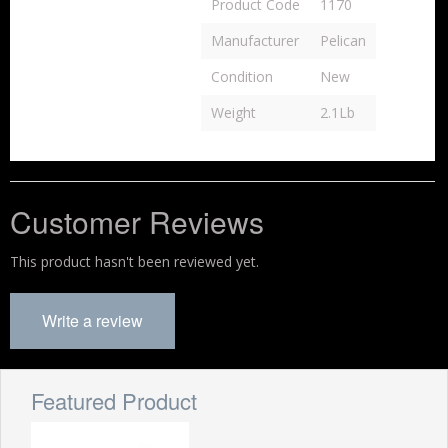
Product Code
1170
Manufacturer
Pelican
Condition
New
Weight
2.1Lb
Customer Reviews
This product hasn't been reviewed yet.
Write a review
Featured Product