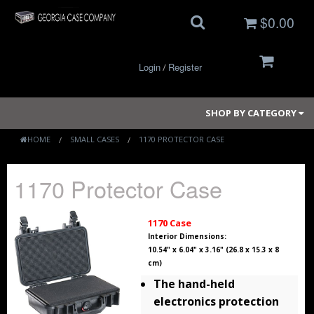
$0.00
Login
Register
/
SHOP BY CATEGORY
HOME
SMALL CASES
1170 PROTECTOR CASE
Small Cases
1170 Protector Case
Medium Cases
1170 Case
Large Cases
Interior Dimensions:
10.54" x 6.04" x 3.16" (26.8 x 15.3 x 8
cm)
Long Cases
The hand-held
Elite Coolers
electronics protection