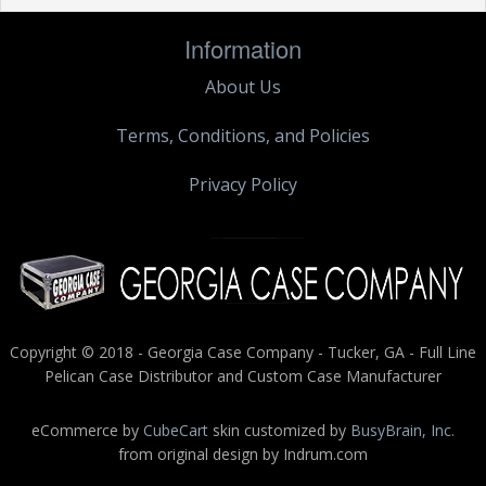
Information
About Us
Terms, Conditions, and Policies
Privacy Policy
Copyright © 2018 - Georgia Case Company - Tucker, GA - Full Line
Pelican Case Distributor and Custom Case Manufacturer
eCommerce by
CubeCart
skin customized by
BusyBrain, Inc.
from original design by Indrum.com