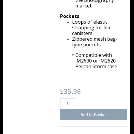
the photography
Storm Cases
market
Pockets
Storm Case Accessories
Loops of elastic
strapping for film
Sale Items
canisters
Zippered mesh bag-
type pockets
Compatible with
iM2600 or iM2620
Pelican Storm case
$35.98
Add to Basket