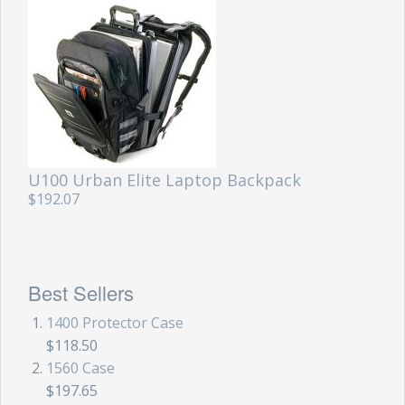
U100 Urban Elite Laptop Backpack
$192.07
Best Sellers
1400 Protector Case
$118.50
1560 Case
$197.65