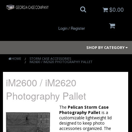
$0.00
Login
Register
/
SHOP BY CATEGORY
HOME
STORM CASE ACCESSORIES
IM2600 / IM2620 PHOTOGRAPHY PALLET
Small Cases
iM2600 / iM2620
Medium Cases
Photography Pallet
Large Cases
The
Pelican Storm Case
Long Cases
Photography Pallet
is a
customizable lightweight lid
designed to keep photo
Elite Coolers
accessories organized. The