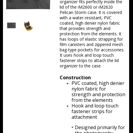
organizer fits perfectly inside the
Backpacks
lid of the iM2600 or iM2620
Pelican Storm case. It is covered
with a water-resistant, PVC
Briefcase
coated, high denier nylon fabric
that provides strength and
Camera
protection from the elements. It
has loops of elastic strapping for
film canisters and zippered mesh
Carry-On
bag-type pockets for accessories.
It uses hook and loop touch
Gun/Rifle
fastener strips to attach the lid
organizer to the case.
Laptop/Netbook
Construction
PVC coated, high denier
Micro Cases
nylon fabric for
strength and protection
Lid Organizers / Padded Dividers
from the elements
Hook and loop touch
Pelican Foam Sets
fastener strips for
attachment
Special Accessories
Designed primarily for