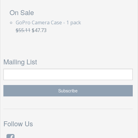
On Sale
GoPro Camera Case - 1 pack
$55.11
$47.73
Mailing List
Follow Us