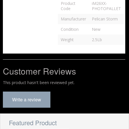
Product
iM26XX-
Code
PHOTOPALLET
Manufacturer
Pelican Storm
Condition
New
Weight
2.5Lb
Customer Reviews
This product hasn't been reviewed yet.
Write a review
Featured Product