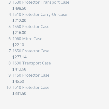
1630 Protector Transport Case
$498.50
1510 Protector Carry-On Case
$212.00
1550 Protector Case
$216.00
1060 Micro Case
$22.10
1650 Protector Case
$277.14
1690 Transport Case
$413.68
1150 Protector Case
$46.50
1610 Protector Case
$331.50