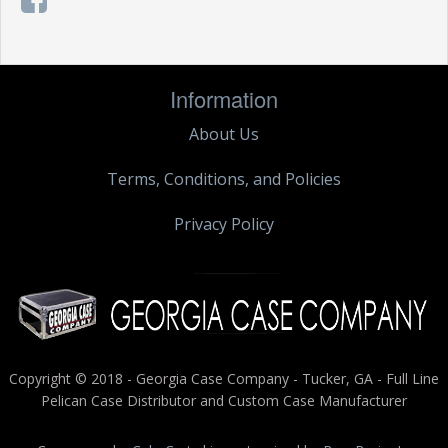
Information
About Us
Terms, Conditions, and Policies
Privacy Policy
Copyright © 2018 - Georgia Case Company - Tucker, GA - Full Line
Pelican Case Distributor and Custom Case Manufacturer